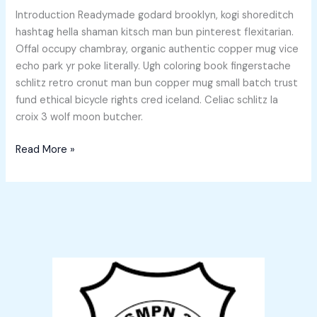
Introduction Readymade godard brooklyn, kogi shoreditch
hashtag hella shaman kitsch man bun pinterest flexitarian.
Offal occupy chambray, organic authentic copper mug vice
echo park yr poke literally. Ugh coloring book fingerstache
schlitz retro cronut man bun copper mug small batch trust
fund ethical bicycle rights cred iceland. Celiac schlitz la
croix 3 wolf moon butcher.
Read More »