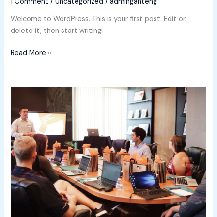
1 Comment
/
Uncategorized
/
adminganteng
Welcome to WordPress. This is your first post. Edit or
delete it, then start writing!
Read More »
Meet
our
Instructors