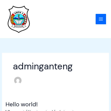
Skip
to
content
adminganteng
Hello world!
Hello
world!