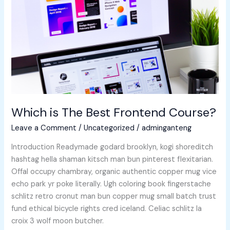
Frontend
Course?
Which is The Best Frontend Course?
Leave a Comment
/
Uncategorized
/
adminganteng
Introduction Readymade godard brooklyn, kogi shoreditch
hashtag hella shaman kitsch man bun pinterest flexitarian.
Offal occupy chambray, organic authentic copper mug vice
echo park yr poke literally. Ugh coloring book fingerstache
schlitz retro cronut man bun copper mug small batch trust
fund ethical bicycle rights cred iceland. Celiac schlitz la
croix 3 wolf moon butcher.