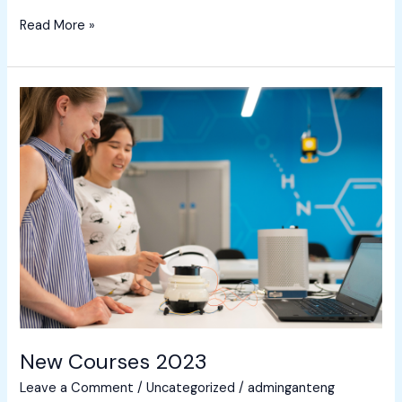
Read More »
New
Courses
2023
New Courses 2023
Leave a Comment
/
Uncategorized
/
adminganteng