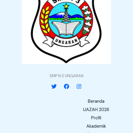
SMP N 3 UNGARAN
Beranda
IJAZAH 2026
Profil
Akademik