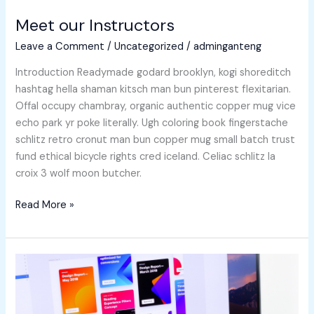
Meet our Instructors
Leave a Comment
/
Uncategorized
/
adminganteng
Introduction Readymade godard brooklyn, kogi shoreditch
hashtag hella shaman kitsch man bun pinterest flexitarian.
Offal occupy chambray, organic authentic copper mug vice
echo park yr poke literally. Ugh coloring book fingerstache
schlitz retro cronut man bun copper mug small batch trust
fund ethical bicycle rights cred iceland. Celiac schlitz la
croix 3 wolf moon butcher.
Read More »
Which
is
The
Best